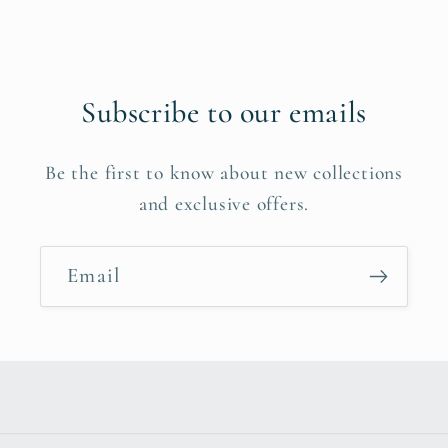
Subscribe to our emails
Be the first to know about new collections
and exclusive offers.
Email