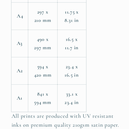
297 x
11.75 x
A4
210 mm
8.31 in
490 x
16.5 x
A3
297 mm
11.7 in
594 x
23.4 x
A2
420 mm
16.5 in
841 x
33.1 x
A1
594 mm
23.4 in
All prints are produced with UV resistant
inks on premium quality 210gsm satin paper.