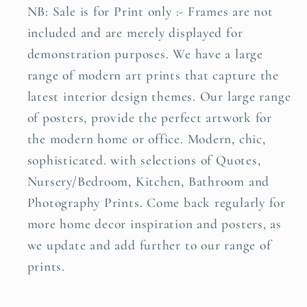
NB: Sale is for Print only :- Frames are not
included and are merely displayed for
demonstration purposes. We have a large
range of modern art prints that capture the
latest interior design themes. Our large range
of posters, provide the perfect artwork for
the modern home or office. Modern, chic,
sophisticated. with selections of Quotes,
Nursery/Bedroom, Kitchen, Bathroom and
Photography Prints. Come back regularly for
more home decor inspiration and posters, as
we update and add further to our range of
prints.