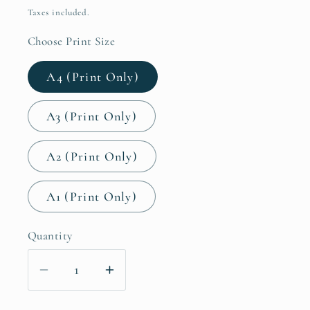
price
Taxes included.
Choose Print Size
A4 (Print Only)
A3 (Print Only)
A2 (Print Only)
A1 (Print Only)
Quantity
Decrease
Increase
quantity
quantity