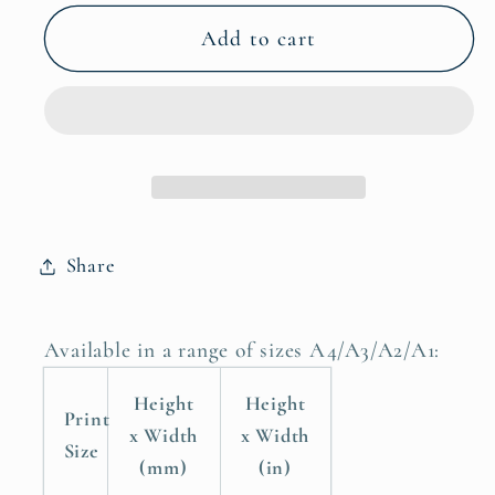
for
for
Wild
Wild
Add to cart
Beauty
Beauty
Wildebeest
Wildebeest
Art
Art
Prints,
Prints,
Safari
Safari
Animal,
Animal,
Wildebeest
Wildebeest
Share
Poster
Poster
Available in a range of sizes A4/A3/A2/A1:
Height
Height
Print
x Width
x Width
Size
(mm)
(in)