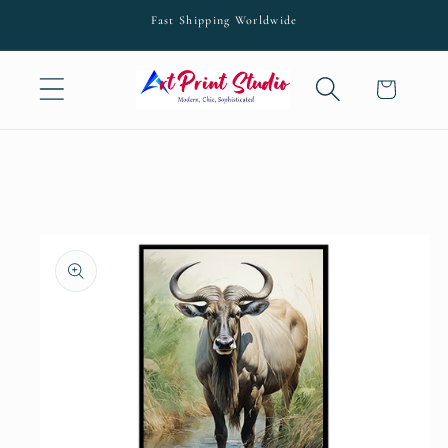
Skip to
Fast Shipping Worldwide
content
Cart
Skip to
product
information