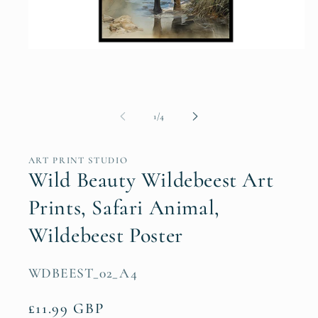
Open
media
1
in
modal
of
1
/
4
ART PRINT STUDIO
Wild Beauty Wildebeest Art
Prints, Safari Animal,
Wildebeest Poster
SKU:
WDBEEST_02_A4
Regular
£11.99 GBP