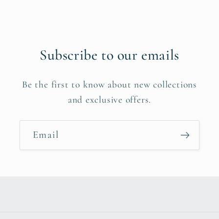
Subscribe to our emails
Be the first to know about new collections
and exclusive offers.
Email