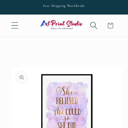
Skip to
Fast Shipping Worldwide
content
Cart
Skip to
product
information