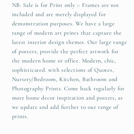
NB: Sale is for Print only :- Frames are not
included and are merely displayed for
demonstration purposes. We have a large
range of modern art prints that capture the
latest interior design themes. Our large range
of posters, provide the perfect artwork for
the modern home or office. Modern, chic,
sophisticated. with selections of Quotes,
Nursery/Bedroom, Kitchen, Bathroom and
Photography Prints. Come back regularly for
more home decor inspiration and posters, as
we update and add further to our range of
prints.