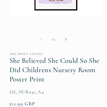
Open
media
1
in
modal
of
1
/
4
ART PRINT STUDIO
She Believed She Could So She
Did Childrens Nursery Room
Poster Print
SKU:
LIL_NUR032_A4
Regular
£11.99 GBP