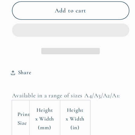
for
for
She
She
Add to cart
Believed
Believed
She
She
Could
Could
So
So
She
She
Did
Did
Childrens
Childrens
Share
Nursery
Nursery
Room
Room
Poster
Poster
Available in a range of sizes A4/A3/A2/A1:
Print
Print
Height
Height
Print
x Width
x Width
Size
(mm)
(in)