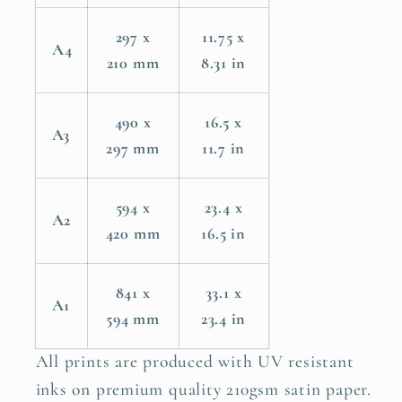
297 x
11.75 x
A4
210 mm
8.31 in
490 x
16.5 x
A3
297 mm
11.7 in
594 x
23.4 x
A2
420 mm
16.5 in
841 x
33.1 x
A1
594 mm
23.4 in
All prints are produced with UV resistant
inks on premium quality 210gsm satin paper.