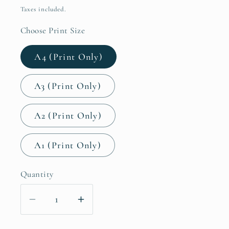
price
Taxes included.
Choose Print Size
A4 (Print Only)
A3 (Print Only)
A2 (Print Only)
A1 (Print Only)
Quantity
Decrease
Increase
quantity
quantity