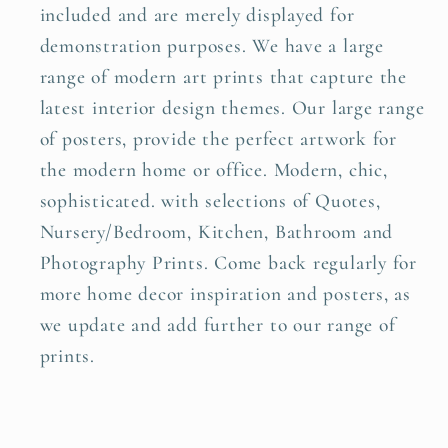
included and are merely displayed for
demonstration purposes. We have a large
range of modern art prints that capture the
latest interior design themes. Our large range
of posters, provide the perfect artwork for
the modern home or office. Modern, chic,
sophisticated. with selections of Quotes,
Nursery/Bedroom, Kitchen, Bathroom and
Photography Prints. Come back regularly for
more home decor inspiration and posters, as
we update and add further to our range of
prints.