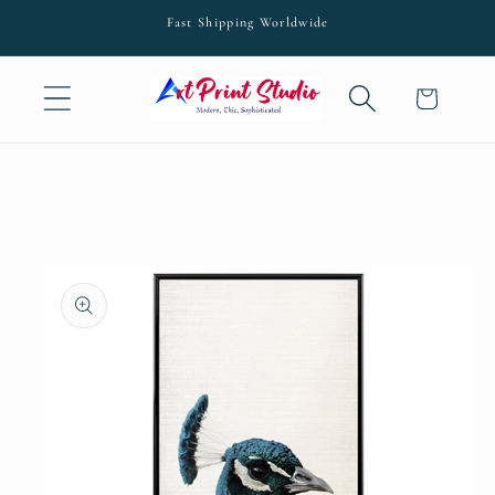
Skip to
Fast Shipping Worldwide
content
Cart
Skip to
product
information