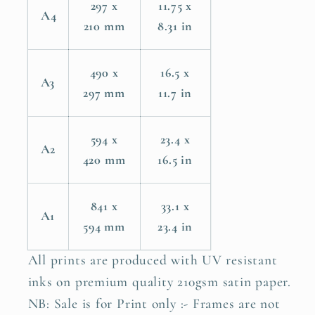
297 x
11.75 x
A4
210 mm
8.31 in
490 x
16.5 x
A3
297 mm
11.7 in
594 x
23.4 x
A2
420 mm
16.5 in
841 x
33.1 x
A1
594 mm
23.4 in
All prints are produced with UV resistant
inks on premium quality 210gsm satin paper.
NB: Sale is for Print only :- Frames are not