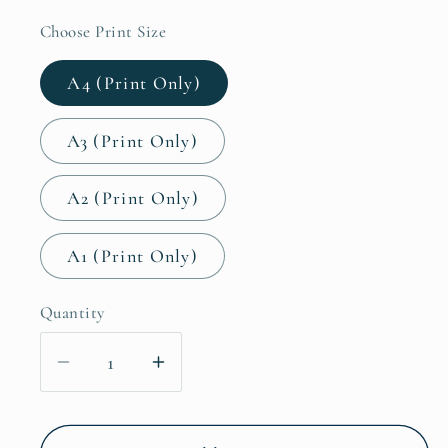
Choose Print Size
A4 (Print Only)
A3 (Print Only)
A2 (Print Only)
A1 (Print Only)
Quantity
Decrease
Increase
quantity
quantity
for
for