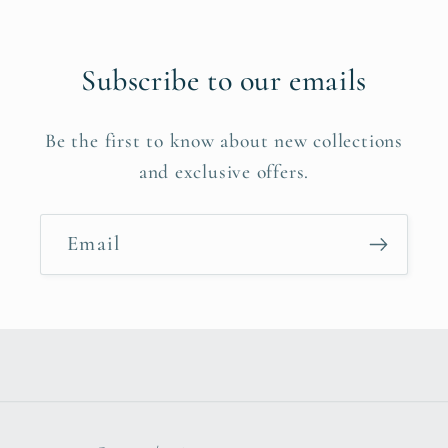
Subscribe to our emails
Be the first to know about new collections
and exclusive offers.
Email