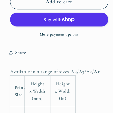
Peacock
Peacock
Add to cart
Bird
Bird
Poster
Poster
Print
Print
Wall
Wall
More payment options
Art
Art
Home
Home
Decor
Decor
Share
Available in a range of sizes A4/A3/A2/A1:
Height
Height
Print
x Width
x Width
Size
(mm)
(in)