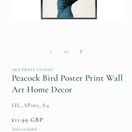
Open
media
1
in
modal
of
1
/
4
ART PRINT STUDIO
Peacock Bird Poster Print Wall
Art Home Decor
SKU:
LIL_AP001_A4
Regular
£11.99 GBP
price
Taxes included.