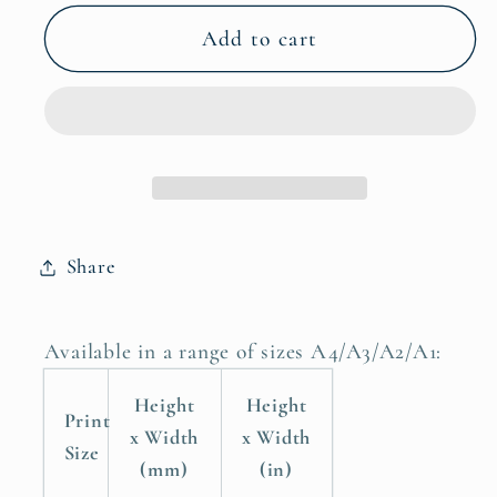
for
for
Ostrich
Ostrich
Add to cart
Odyssey
Odyssey
Safari
Safari
Art
Art
Prints
Prints
for
for
Unique
Unique
Wall
Wall
Share
Decor
Decor
Poster
Poster
Available in a range of sizes A4/A3/A2/A1:
Height
Height
Print
x Width
x Width
Size
(mm)
(in)