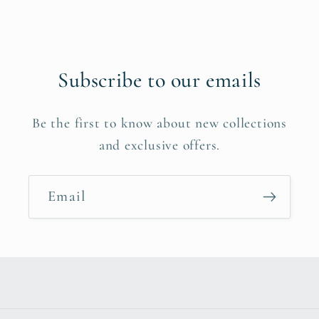
Subscribe to our emails
Be the first to know about new collections
and exclusive offers.
Email