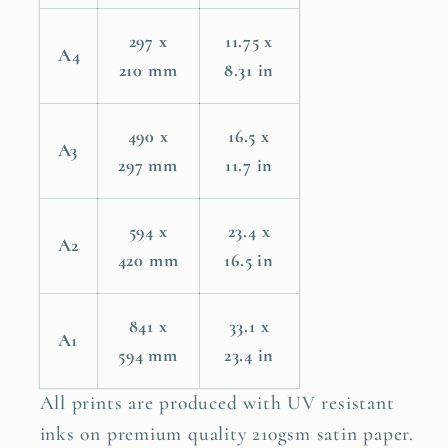
297 x
11.75 x
A4
210 mm
8.31 in
490 x
16.5 x
A3
297 mm
11.7 in
594 x
23.4 x
A2
420 mm
16.5 in
841 x
33.1 x
A1
594 mm
23.4 in
All prints are produced with UV resistant
inks on premium quality 210gsm satin paper.