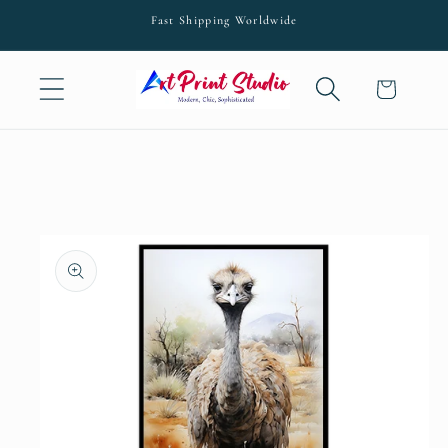
Skip to
Fast Shipping Worldwide
content
Cart
Skip to
product
information