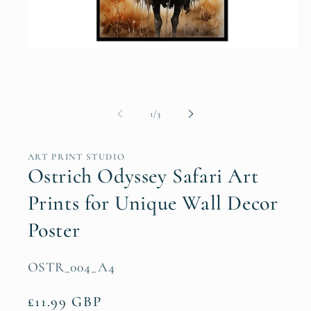
Open
media
1
in
modal
of
1
/
3
ART PRINT STUDIO
Ostrich Odyssey Safari Art
Prints for Unique Wall Decor
Poster
SKU:
OSTR_004_A4
Regular
£11.99 GBP