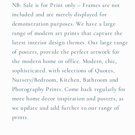
NB: Sale is for Print only :- Frames are not
included and are merely displayed for
demonstration purposes. We have a large
range of modern art prints that capture the
latest interior design themes. Our large range
of posters, provide the perfect artwork for
the modern home or office. Modern, chic,
sophisticated. with selections of Quotes,
Nursery/Bedroom, Kitchen, Bathroom and
Photography Prints. Come back regularly for
more home decor inspiration and posters, as
we update and add further to our range of
prints.