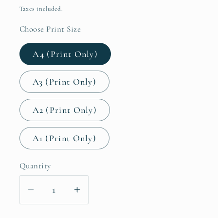
price
Taxes included.
Choose Print Size
A4 (Print Only)
A3 (Print Only)
A2 (Print Only)
A1 (Print Only)
Quantity
Decrease
Increase
quantity
quantity