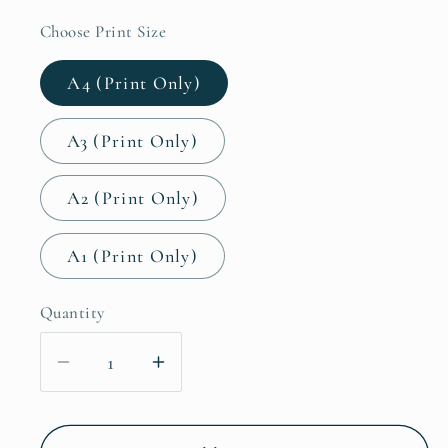
Choose Print Size
A4 (Print Only)
A3 (Print Only)
A2 (Print Only)
A1 (Print Only)
Quantity
Decrease
Increase
quantity
quantity
for
for