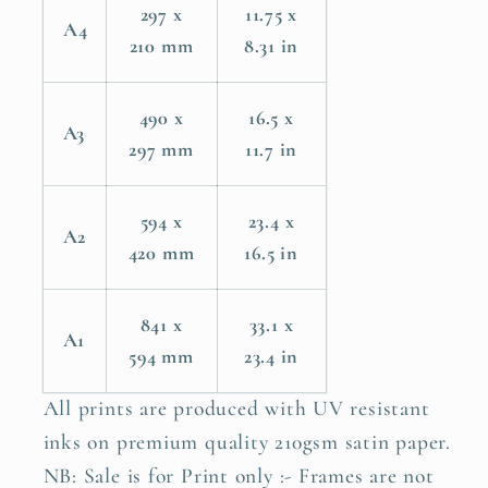
297 x
11.75 x
A4
210 mm
8.31 in
490 x
16.5 x
A3
297 mm
11.7 in
594 x
23.4 x
A2
420 mm
16.5 in
841 x
33.1 x
A1
594 mm
23.4 in
All prints are produced with UV resistant
inks on premium quality 210gsm satin paper.
NB: Sale is for Print only :- Frames are not