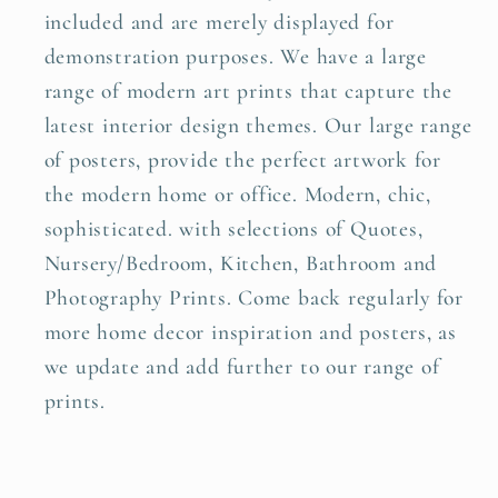
included and are merely displayed for
demonstration purposes. We have a large
range of modern art prints that capture the
latest interior design themes. Our large range
of posters, provide the perfect artwork for
the modern home or office. Modern, chic,
sophisticated. with selections of Quotes,
Nursery/Bedroom, Kitchen, Bathroom and
Photography Prints. Come back regularly for
more home decor inspiration and posters, as
we update and add further to our range of
prints.