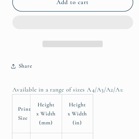
Mini
Mini
Add to cart
Man
Man
Cave
Cave
Childrens
Childrens
Nursery
Nursery
Room
Room
Poster
Poster
Print
Print
Share
Available in a range of sizes A4/A3/A2/A1:
Height
Height
Print
x Width
x Width
Size
(mm)
(in)