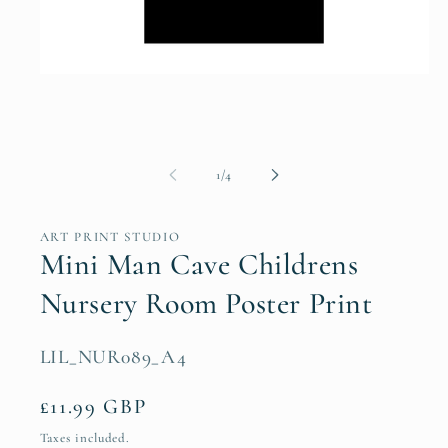
Open
media
1
in
modal
of
1
/
4
ART PRINT STUDIO
Mini Man Cave Childrens
Nursery Room Poster Print
SKU:
LIL_NUR089_A4
Regular
£11.99 GBP
price
Taxes included.