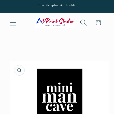
Skip to
Fast Shipping Worldwide
content
Cart
Skip to
product
information