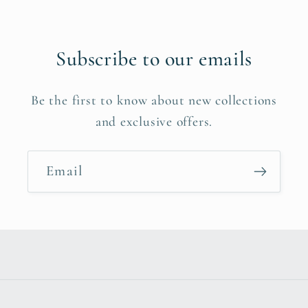
Subscribe to our emails
Be the first to know about new collections
and exclusive offers.
Email