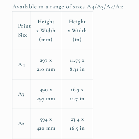
Bird
Bird
Available in a range of sizes A4/A3/A2/A1:
Poster
Poster
Height
Height
Print
x Width
x Width
Size
(mm)
(in)
297 x
11.75 x
A4
210 mm
8.31 in
490 x
16.5 x
A3
297 mm
11.7 in
594 x
23.4 x
A2
420 mm
16.5 in