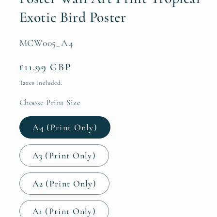
Exotic Bird Poster
SKU:
MCW005_A4
Regular
£11.99 GBP
price
Taxes included.
Choose Print Size
A4 (Print Only)
A3 (Print Only)
A2 (Print Only)
A1 (Print Only)