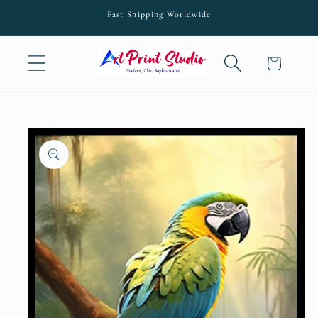
Skip to
Fast Shipping Worldwide
content
Cart
Skip to
product
information