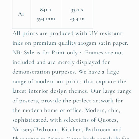
841 x
33.1 x
A1
594 mm
23.4 in
All prints are produced with UV resistant
inks on premium quality 210gsm satin paper.
NB: Sale is for Print only :- Frames are not
included and are merely displayed for
demonstration purposes. We have a large
range of modern art prints that capture the
latest interior design themes. Our large range
of posters, provide the perfect artwork for
the modern home or office. Modern, chic,
sophisticated. with selections of Quotes,
Nursery/Bedroom, Kitchen, Bathroom and