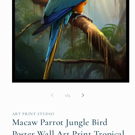
Open
media
1
of
1
/
3
in
modal
ART PRINT STUDIO
Macaw Parrot Jungle Bird
Poster Wall Art Print Tropical