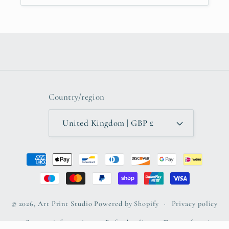
Country/region
United Kingdom | GBP £
Payment
methods
© 2026,
Art Print Studio
Powered by Shopify
Privacy policy
Contact information
Refund policy
Terms of service