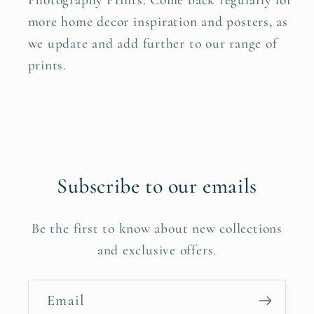
Photography Prints. Come back regularly for
more home decor inspiration and posters, as
we update and add further to our range of
prints.
Subscribe to our emails
Be the first to know about new collections
and exclusive offers.
Email