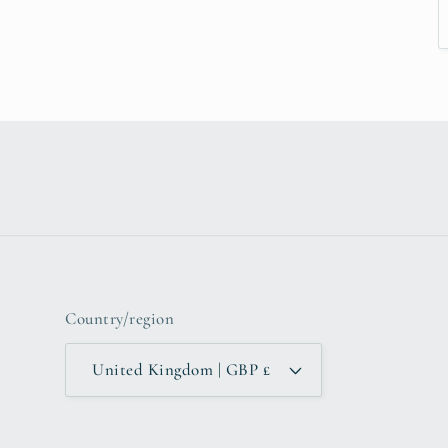
Country/region
United Kingdom | GBP £