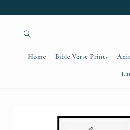
Skip to
content
Home
Bible Verse Prints
Anim
La
Skip to
product
information