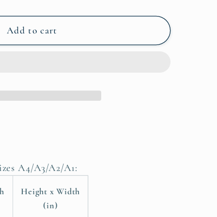
Add to cart
sizes A4/A3/A2/A1:
th
Height x Width
(in)