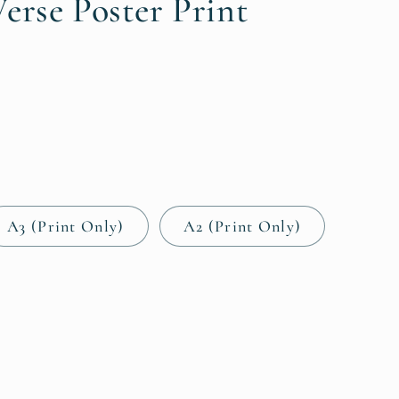
i
erse Poster Print
o
n
A3 (Print Only)
A2 (Print Only)