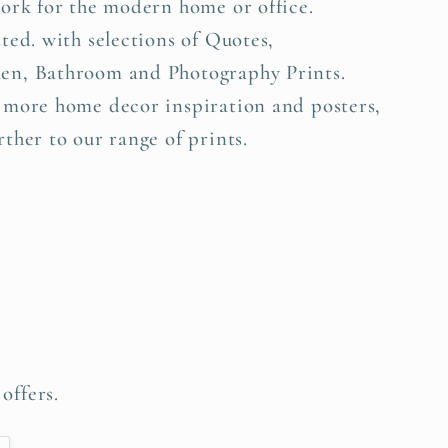
work for the modern home or office.
ted. with selections of Quotes,
en, Bathroom and Photography Prints.
 more home decor inspiration and posters,
ther to our range of prints.
offers.