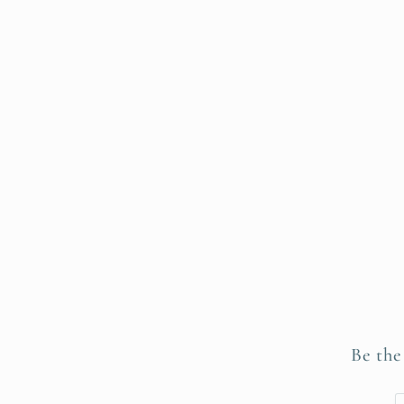
Be the