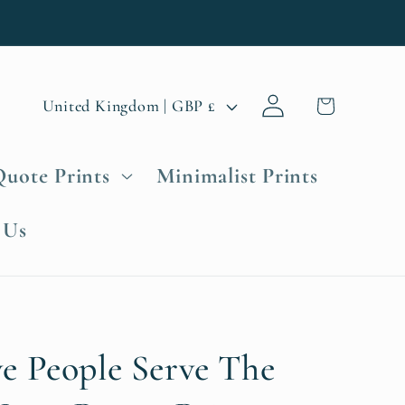
Log
C
Cart
United Kingdom | GBP £
in
o
u
Quote Prints
Minimalist Prints
n
t
 Us
r
y
/
r
e
e People Serve The
g