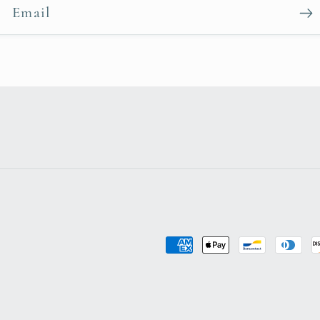
Email
Payment
methods