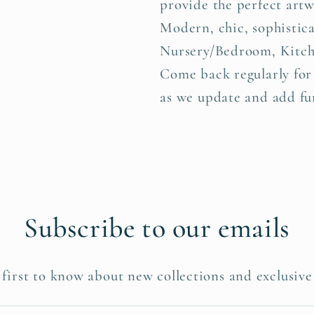
provide the perfect art
Modern, chic, sophistica
Nursery/Bedroom, Kitch
Come back regularly for
as we update and add fur
Subscribe to our emails
 first to know about new collections and exclusive 