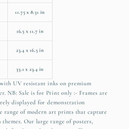
11.75 x 8.31 in
m
16.5 x 11.7 in
23.4 x 16.5 in
33.1 x 23.4 in
 with UV resistant inks on premium
r. NB: Sale is for Print only :- Frames are
rely displayed for demonstration
e range of modern art prints that capture
n themes. Our large range of posters,