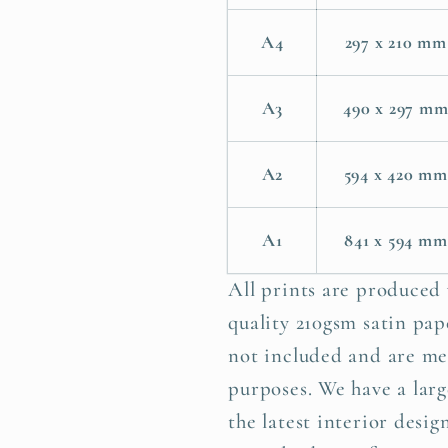
A4
297 x 210 mm
A3
490 x 297 m
A2
594 x 420 mm
A1
841 x 594 mm
All prints are produced
quality 210gsm satin pape
not included and are me
purposes. We have a larg
the latest interior desig