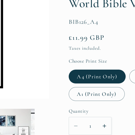
World Bible V
SKU:
BIB126_A4
Regular
£11.99 GBP
price
Taxes included.
Choose Print Size
A4 (Print Only)
A1 (Print Only)
Quantity
Decrease
Increase