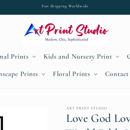
Fast Shipping Worldwide
al Prints
Kids and Nursery Print
nscape Prints
Floral Prints
Contact
ART PRINT STUDIO
Love God Lov