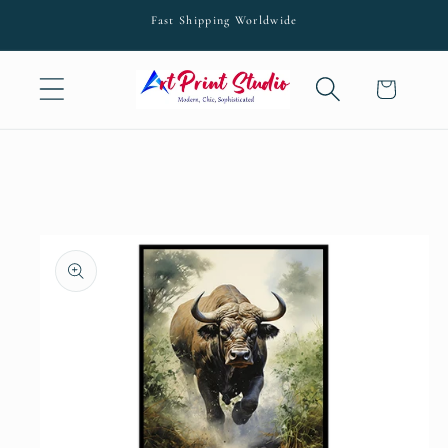
Skip to
Fast Shipping Worldwide
content
Cart
Skip to
product
information