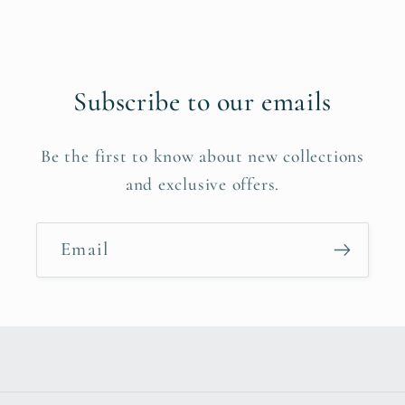
Subscribe to our emails
Be the first to know about new collections
and exclusive offers.
Email