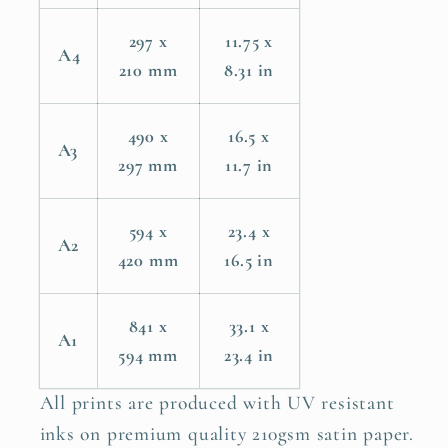
297 x
11.75 x
A4
210 mm
8.31 in
490 x
16.5 x
A3
297 mm
11.7 in
594 x
23.4 x
A2
420 mm
16.5 in
841 x
33.1 x
A1
594 mm
23.4 in
All prints are produced with UV resistant
inks on premium quality 210gsm satin paper.