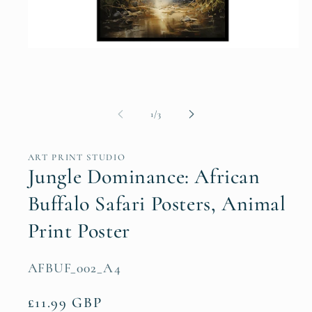
Open
media
1
in
modal
of
1
/
3
ART PRINT STUDIO
Jungle Dominance: African
Buffalo Safari Posters, Animal
Print Poster
SKU:
AFBUF_002_A4
Regular
£11.99 GBP