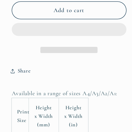
for
for
Jungle
Jungle
Add to cart
Dominance:
Dominance:
African
African
Buffalo
Buffalo
Safari
Safari
Posters,
Posters,
Animal
Animal
Print
Print
Share
Poster
Poster
Available in a range of sizes A4/A3/A2/A1:
Height
Height
Print
x Width
x Width
Size
(mm)
(in)