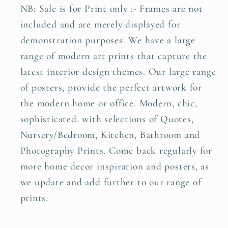
NB: Sale is for Print only :- Frames are not
included and are merely displayed for
demonstration purposes. We have a large
range of modern art prints that capture the
latest interior design themes. Our large range
of posters, provide the perfect artwork for
the modern home or office. Modern, chic,
sophisticated. with selections of Quotes,
Nursery/Bedroom, Kitchen, Bathroom and
Photography Prints. Come back regularly for
more home decor inspiration and posters, as
we update and add further to our range of
prints.