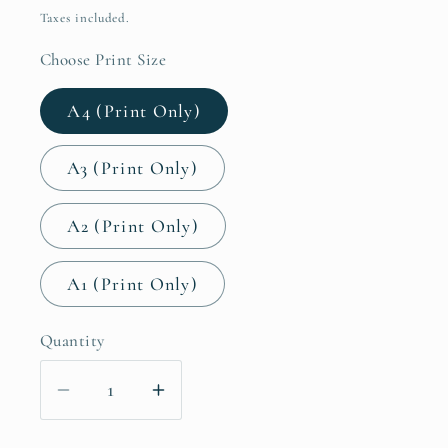
price
Taxes included.
Choose Print Size
A4 (Print Only)
A3 (Print Only)
A2 (Print Only)
A1 (Print Only)
Quantity
Decrease
Increase
quantity
quantity