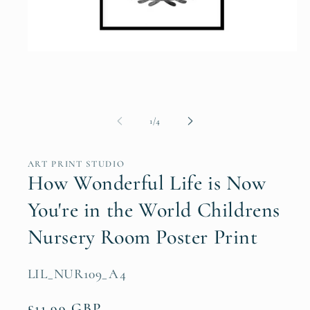
Open
media
1
in
modal
of
1
/
4
ART PRINT STUDIO
How Wonderful Life is Now
You're in the World Childrens
Nursery Room Poster Print
SKU:
LIL_NUR109_A4
Regular
£11.99 GBP