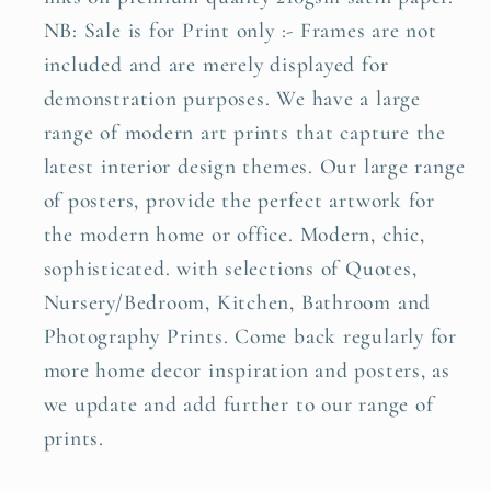
NB: Sale is for Print only :- Frames are not
included and are merely displayed for
demonstration purposes. We have a large
range of modern art prints that capture the
latest interior design themes. Our large range
of posters, provide the perfect artwork for
the modern home or office. Modern, chic,
sophisticated. with selections of Quotes,
Nursery/Bedroom, Kitchen, Bathroom and
Photography Prints. Come back regularly for
more home decor inspiration and posters, as
we update and add further to our range of
prints.