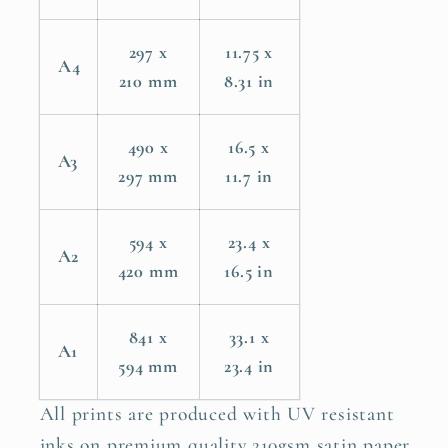
297 x
11.75 x
A4
210 mm
8.31 in
490 x
16.5 x
A3
297 mm
11.7 in
594 x
23.4 x
A2
420 mm
16.5 in
841 x
33.1 x
A1
594 mm
23.4 in
All prints are produced with UV resistant
inks on premium quality 210gsm satin paper.