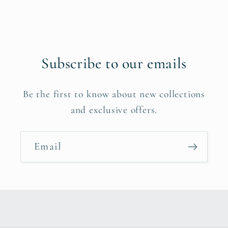
Subscribe to our emails
Be the first to know about new collections
and exclusive offers.
Email