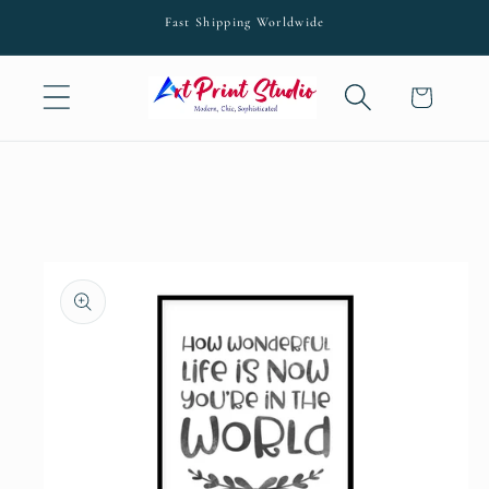
Skip to
Fast Shipping Worldwide
content
Cart
Skip to
product
information