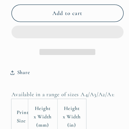
for
for
How
How
Add to cart
Wonderful
Wonderful
Life
Life
is
is
Now
Now
You&#39;re
You&#39;re
in
in
the
the
Share
World
World
Childrens
Childrens
Nursery
Nursery
Available in a range of sizes A4/A3/A2/A1:
Room
Room
Poster
Poster
Height
Height
Print
Print
Print
x Width
x Width
Size
(mm)
(in)