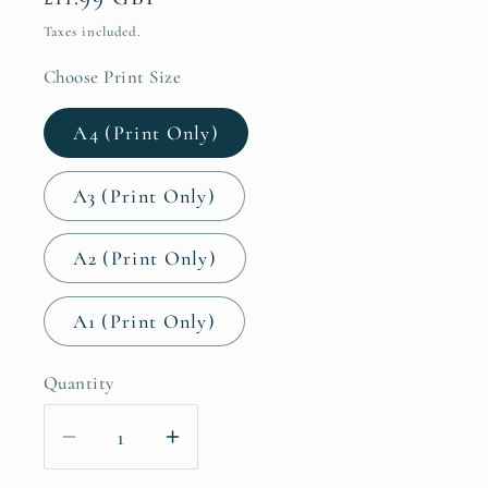
price
Taxes included.
Choose Print Size
A4 (Print Only)
A3 (Print Only)
A2 (Print Only)
A1 (Print Only)
Quantity
Decrease
Increase
quantity
quantity