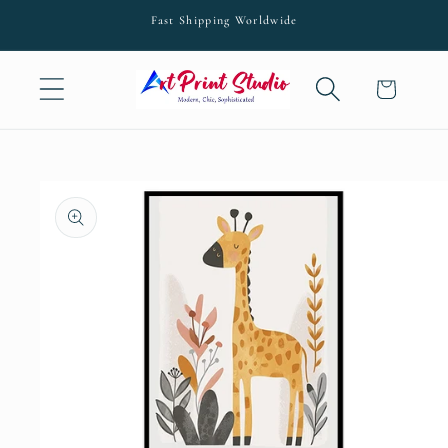
Skip to
Fast Shipping Worldwide
content
Cart
Skip to
product
information