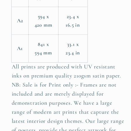
594 x
23.4 x
A2
420 mm
16.5 in
841 x
33.1 x
A1
594 mm
23.4 in
All prints are produced with UV resistant
inks on premium quality 210gsm satin paper.
NB: Sale is for Print only :- Frames are not
included and are merely displayed for
demonstration purposes. We have a large
range of modern art prints that capture the
latest interior design themes. Our large range
of posters, provide the perfect artwork for