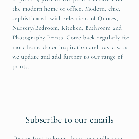
the modern home or office. Modern, chic,
sophisticated. with selections of Quotes,
Nursery/Bedroom, Kitchen, Bathroom and
Photography Prints. Come back regularly for
more home decor inspiration and posters, as
we update and add further to our range of
prints.
Subscribe to our emails
Be the first to know about new collections