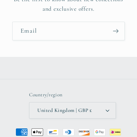
and exclusive offers.
Email
Country/region
United Kingdom | GBP £
Payment