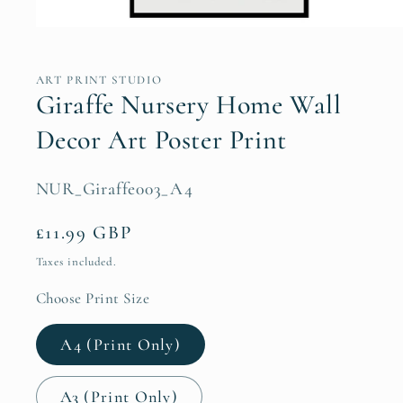
Open
media
1
in
ART PRINT STUDIO
modal
Giraffe Nursery Home Wall
Decor Art Poster Print
SKU:
NUR_Giraffe003_A4
Regular
£11.99 GBP
price
Taxes included.
Choose Print Size
A4 (Print Only)
A3 (Print Only)