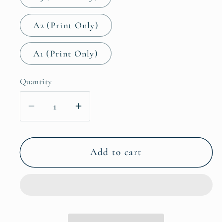
A2 (Print Only)
A1 (Print Only)
Quantity
Decrease
Increase
quantity
quantity
for
for
Giraffe
Giraffe
Add to cart
Nursery
Nursery
Home
Home
Wall
Wall
Decor
Decor
Art
Art