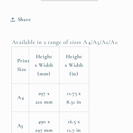
Poster
Poster
Print
Print
Share
Available in a range of sizes A4/A3/A2/A1:
Height
Height
Print
x Width
x Width
Size
(mm)
(in)
297 x
11.75 x
A4
210 mm
8.31 in
490 x
16.5 x
A3
297 mm
11.7 in