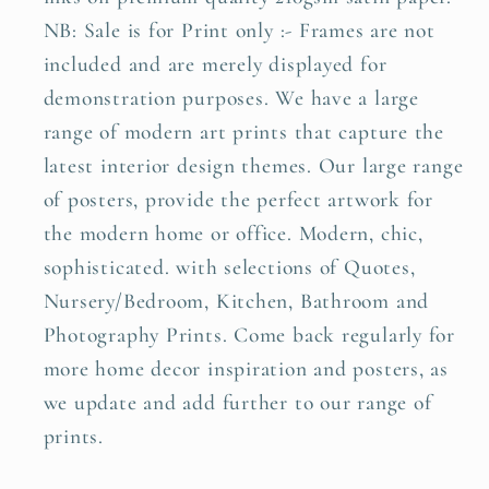
NB: Sale is for Print only :- Frames are not
included and are merely displayed for
demonstration purposes. We have a large
range of modern art prints that capture the
latest interior design themes. Our large range
of posters, provide the perfect artwork for
the modern home or office. Modern, chic,
sophisticated. with selections of Quotes,
Nursery/Bedroom, Kitchen, Bathroom and
Photography Prints. Come back regularly for
more home decor inspiration and posters, as
we update and add further to our range of
prints.