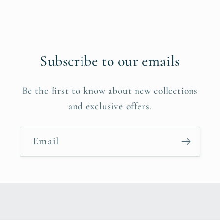
Subscribe to our emails
Be the first to know about new collections
and exclusive offers.
Email