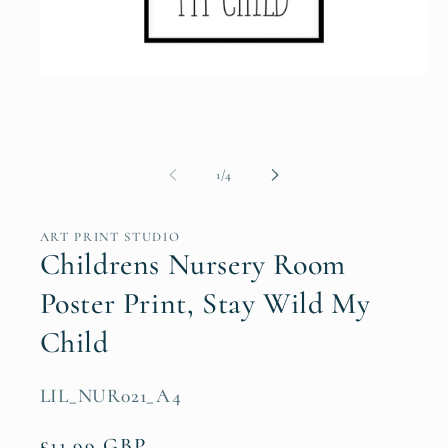
Open
media
1
in
modal
of
1
/
4
ART PRINT STUDIO
Childrens Nursery Room
Poster Print, Stay Wild My
Child
SKU:
LIL_NUR021_A4
Regular
£11.99 GBP