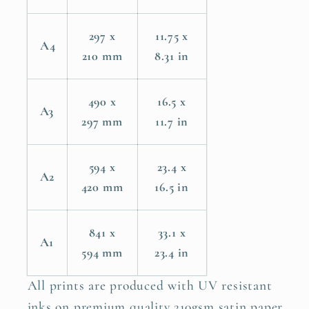
297 x
11.75 x
A4
210 mm
8.31 in
490 x
16.5 x
A3
297 mm
11.7 in
594 x
23.4 x
A2
420 mm
16.5 in
841 x
33.1 x
A1
594 mm
23.4 in
All prints are produced with UV resistant
inks on premium quality 210gsm satin paper.