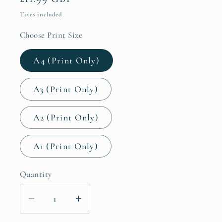
price
Taxes included.
Choose Print Size
A4 (Print Only)
A3 (Print Only)
A2 (Print Only)
A1 (Print Only)
Quantity
Decrease
Increase
quantity
quantity