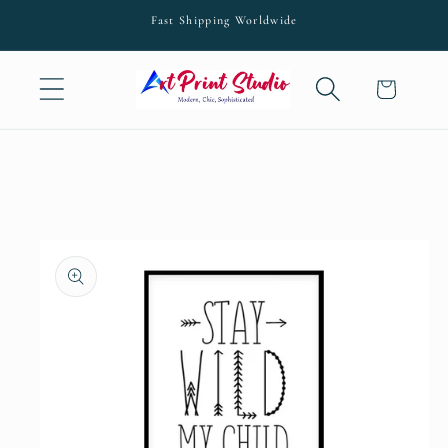
Skip to
Fast Shipping Worldwide
content
Cart
Skip to
product
information