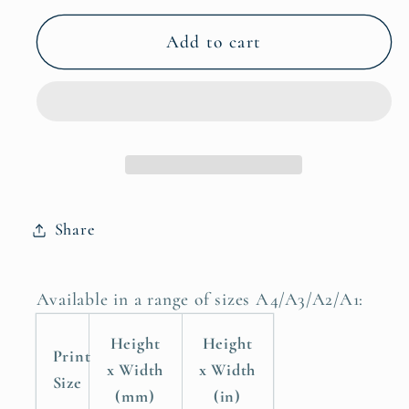
for
for
Childrens
Childrens
Add to cart
Nursery
Nursery
Room
Room
Poster
Poster
Print,
Print,
Stay
Stay
Wild
Wild
My
My
Share
Child
Child
Available in a range of sizes A4/A3/A2/A1:
Height
Height
Print
x Width
x Width
Size
(mm)
(in)