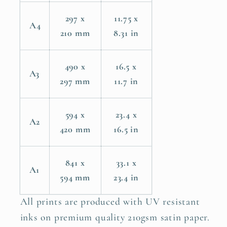
297 x
11.75 x
A4
210 mm
8.31 in
490 x
16.5 x
A3
297 mm
11.7 in
594 x
23.4 x
A2
420 mm
16.5 in
841 x
33.1 x
A1
594 mm
23.4 in
All prints are produced with UV resistant
inks on premium quality 210gsm satin paper.