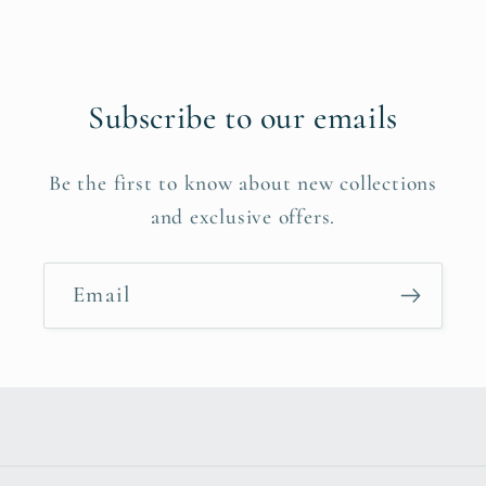
Subscribe to our emails
Be the first to know about new collections
and exclusive offers.
Email