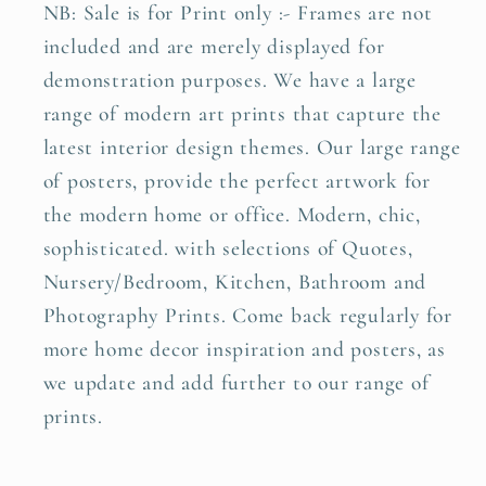
NB: Sale is for Print only :- Frames are not
included and are merely displayed for
demonstration purposes. We have a large
range of modern art prints that capture the
latest interior design themes. Our large range
of posters, provide the perfect artwork for
the modern home or office. Modern, chic,
sophisticated. with selections of Quotes,
Nursery/Bedroom, Kitchen, Bathroom and
Photography Prints. Come back regularly for
more home decor inspiration and posters, as
we update and add further to our range of
prints.