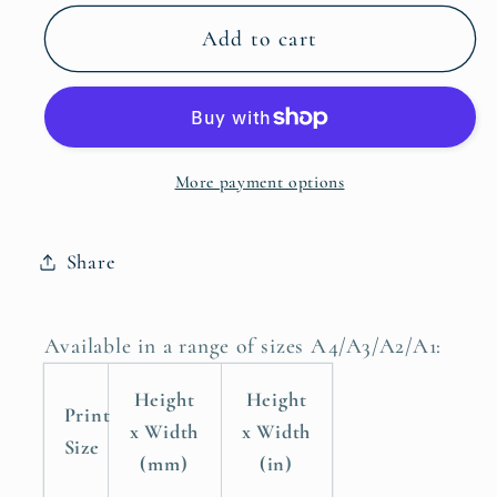
for
for
Frogs
Frogs
Add to cart
and
and
Snails
Snails
and
and
Puppy
Puppy
More payment options
Dog
Dog
Tails
Tails
Boys
Boys
Share
Nursery
Nursery
Poster
Poster
Print
Print
Available in a range of sizes A4/A3/A2/A1:
Height
Height
Print
x Width
x Width
Size
(mm)
(in)