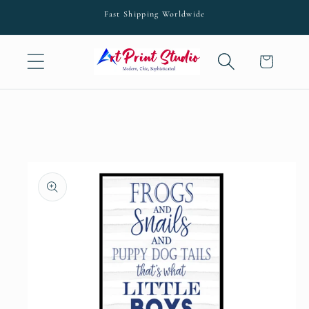
Skip to
Fast Shipping Worldwide
content
Cart
Skip to
product
information