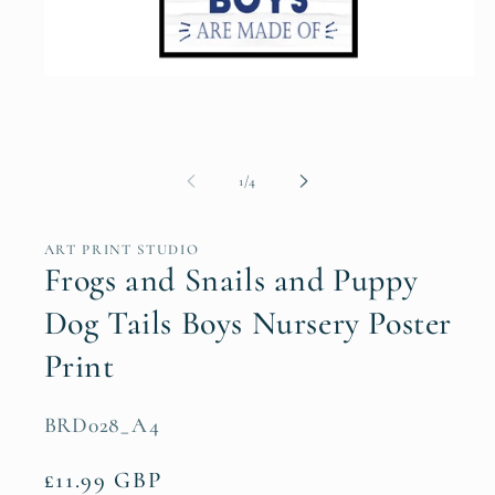
Open
media
1
in
modal
of
1
/
4
ART PRINT STUDIO
Frogs and Snails and Puppy
Dog Tails Boys Nursery Poster
Print
SKU:
BRD028_A4
Regular
£11.99 GBP