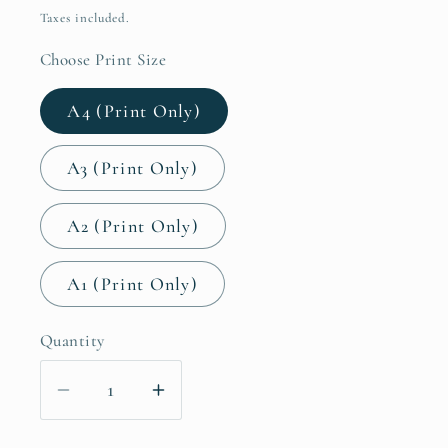
price
Taxes included.
Choose Print Size
A4 (Print Only)
A3 (Print Only)
A2 (Print Only)
A1 (Print Only)
Quantity
Decrease
Increase
quantity
quantity