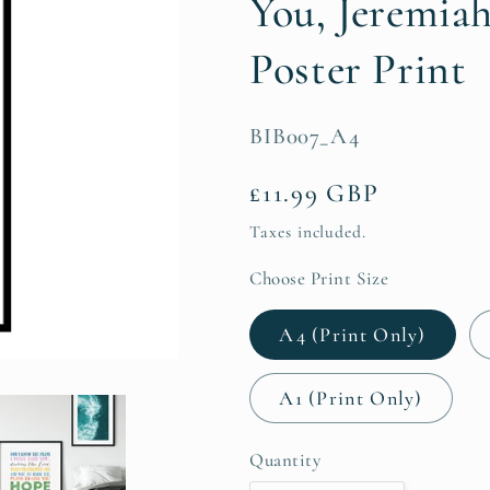
You, Jeremiah
Poster Print
SKU:
BIB007_A4
Regular
£11.99 GBP
price
Taxes included.
Choose Print Size
A4 (Print Only)
A1 (Print Only)
Quantity