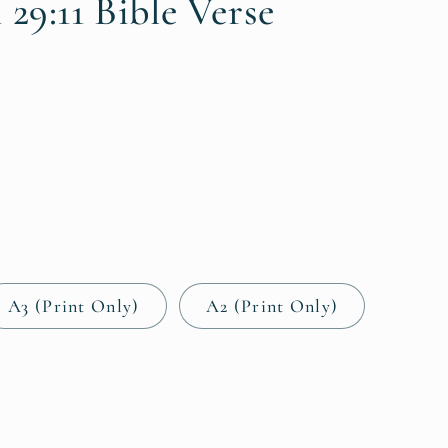
i
 29:11 Bible Verse
o
n
A3 (Print Only)
A2 (Print Only)