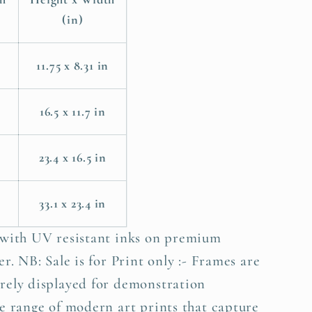
(in)
11.75 x 8.31 in
m
16.5 x 11.7 in
23.4 x 16.5 in
33.1 x 23.4 in
 with UV resistant inks on premium
r. NB: Sale is for Print only :- Frames are
rely displayed for demonstration
e range of modern art prints that capture