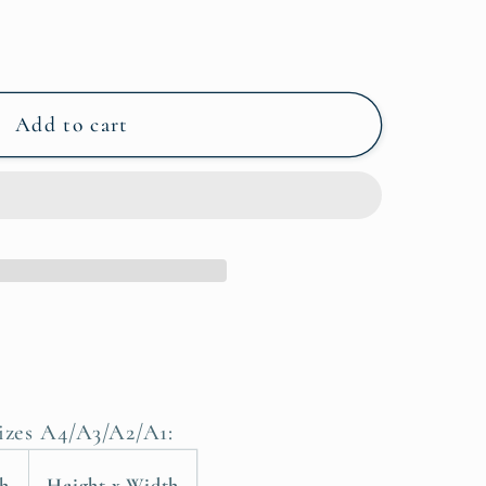
Add to cart
sizes A4/A3/A2/A1:
th
Height x Width