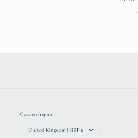
Country/region
United Kingdom | GBP £