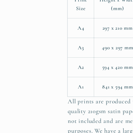
Poster
Poster
Size
(mm)
Print
Print
A4
297 x 210 mm
A3
490 x 297 m
A2
594 x 420 mm
A1
841 x 594 mm
All prints are produced
quality 210gsm satin pape
not included and are me
purposes. We have a larg