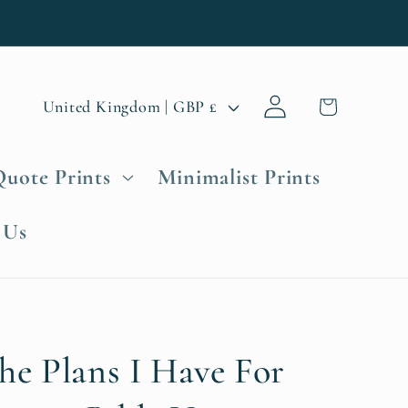
Log
C
Cart
United Kingdom | GBP £
in
o
u
Quote Prints
Minimalist Prints
n
t
 Us
r
y
/
r
e
he Plans I Have For
g