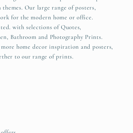
n themes. Our large range of posters,
work for the modern home or office.
ted. with selections of Quotes,
en, Bathroom and Photography Prints.
 more home decor inspiration and posters,
ther to our range of prints.
offers.