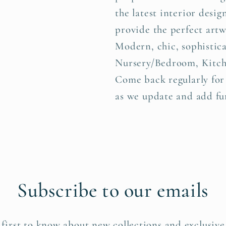
the latest interior desig
provide the perfect art
Modern, chic, sophistica
Nursery/Bedroom, Kitch
Come back regularly for
as we update and add fur
Subscribe to our emails
 first to know about new collections and exclusive 