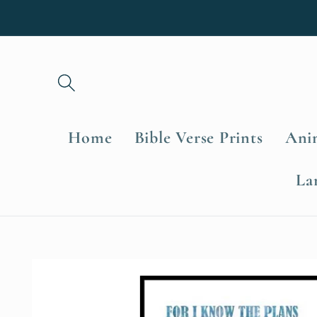
Skip to
content
Home
Bible Verse Prints
Anim
La
Skip to
product
information