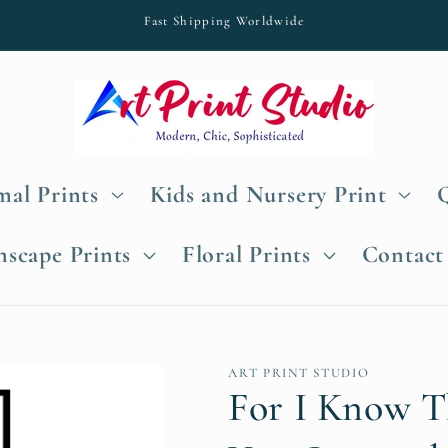
Fast Shipping Worldwide
al Prints
Kids and Nursery Print
nscape Prints
Floral Prints
Contact
ART PRINT STUDIO
For I Know T