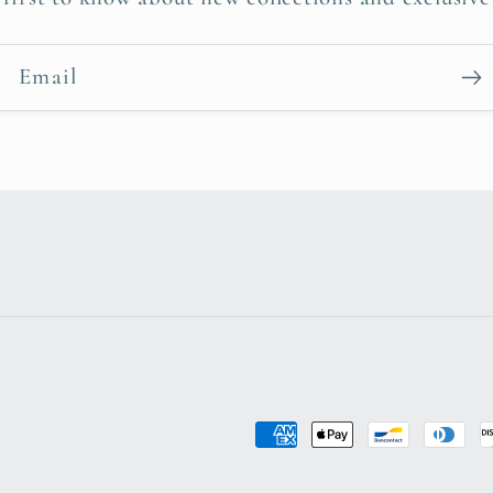
Email
Payment
methods