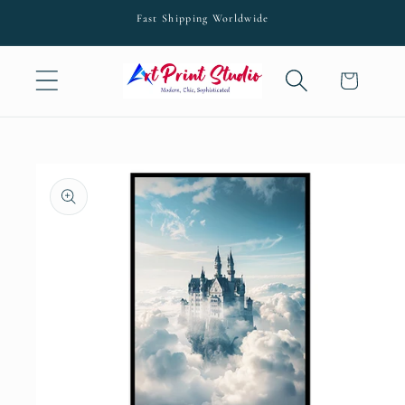
Skip to
Fast Shipping Worldwide
content
Cart
Skip to
product
information