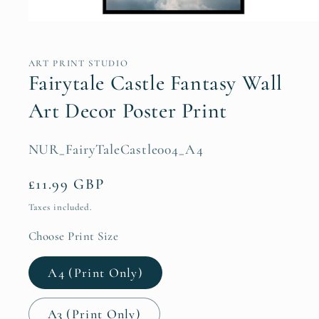
Open
media
1
in
ART PRINT STUDIO
modal
Fairytale Castle Fantasy Wall
Art Decor Poster Print
SKU:
NUR_FairyTaleCastle004_A4
Regular
£11.99 GBP
price
Taxes included.
Choose Print Size
A4 (Print Only)
A3 (Print Only)