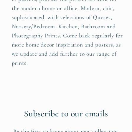
the modern home or office. Modern, chic,
sophisticated. with selections of Quotes,
Nursery/Bedroom, Kitchen, Bathroom and
Photography Prints. Come back regularly for
more home decor inspiration and posters, as
we update and add further to our range of
prints.
Subscribe to our emails
Be the first to know about new collections