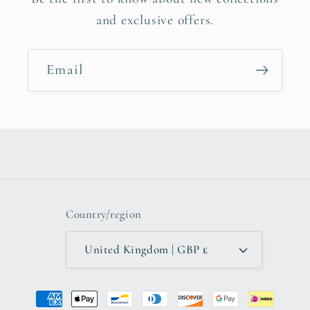
and exclusive offers.
Email
Country/region
United Kingdom | GBP £
Payment