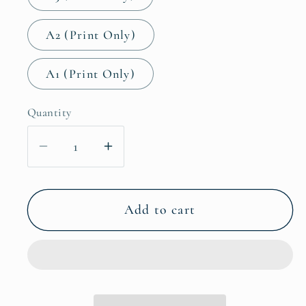
A2 (Print Only)
A1 (Print Only)
Quantity
Decrease
Increase
quantity
quantity
for
for
Fairytale
Fairytale
Add to cart
Castle
Castle
Fantasy
Fantasy
Wall
Wall
Art
Art
Decor
Decor