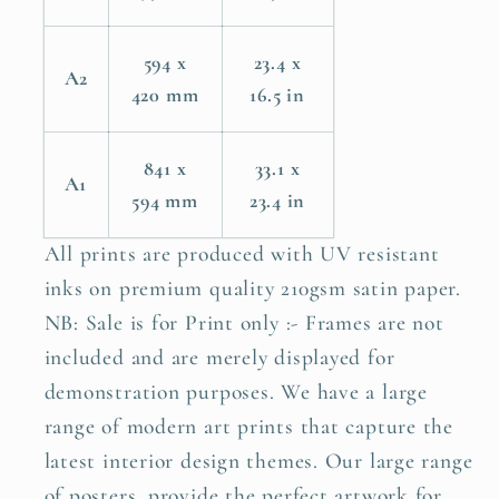
594 x
23.4 x
A2
420 mm
16.5 in
841 x
33.1 x
A1
594 mm
23.4 in
All prints are produced with UV resistant
inks on premium quality 210gsm satin paper.
NB: Sale is for Print only :- Frames are not
included and are merely displayed for
demonstration purposes. We have a large
range of modern art prints that capture the
latest interior design themes. Our large range
of posters, provide the perfect artwork for