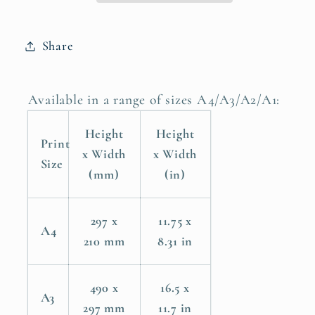
Poster
Poster
Print
Print
Share
Available in a range of sizes A4/A3/A2/A1:
Height
Height
Print
x Width
x Width
Size
(mm)
(in)
297 x
11.75 x
A4
210 mm
8.31 in
490 x
16.5 x
A3
297 mm
11.7 in