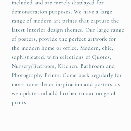
included and are merely displayed for
demonstration purposes. We have a large
range of modern art prints that capture the
latest interior design themes. Our large range
of posters, provide the perfect artwork for
the modern home or office. Modern, chic,
sophisticated. with selections of Quotes,
Nursery/Bedroom, Kitchen, Bathroom and
Photography Prints. Come back regularly for
more home decor inspiration and posters, as
we update and add further to our range of
prints.