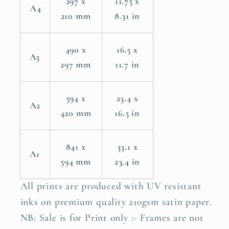
297 x
11.75 x
A4
210 mm
8.31 in
490 x
16.5 x
A3
297 mm
11.7 in
594 x
23.4 x
A2
420 mm
16.5 in
841 x
33.1 x
A1
594 mm
23.4 in
All prints are produced with UV resistant
inks on premium quality 210gsm satin paper.
NB: Sale is for Print only :- Frames are not