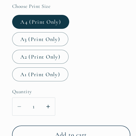
Choose Print Size
A4 (Print Only)
A3 (Print Only)
A2 (Print Only)
A1 (Print Only)
Quantity
Decrease
Increase
quantity
quantity
for
for
Don&#39;t
Don&#39;t
Add to cart