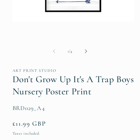
Open
media
1
in
modal
of
1
/
4
ART PRINT STUDIO
Don't Grow Up It's A Trap Boys
Nursery Poster Print
SKU:
BRD029_A4
Regular
£11.99 GBP
price
Taxes included.