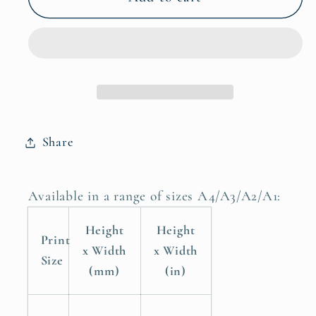
Grow
Grow
Up
Up
It&#39;s
It&#39;s
A
A
Trap
Trap
Boys
Boys
Nursery
Nursery
Share
Poster
Poster
Print
Print
Available in a range of sizes A4/A3/A2/A1:
Height
Height
Print
x Width
x Width
Size
(mm)
(in)