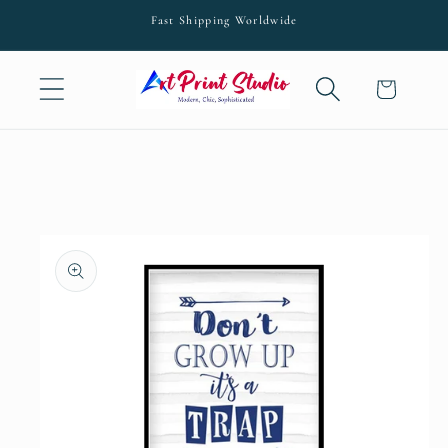
Skip to
Fast Shipping Worldwide
content
Cart
Skip to
product
information