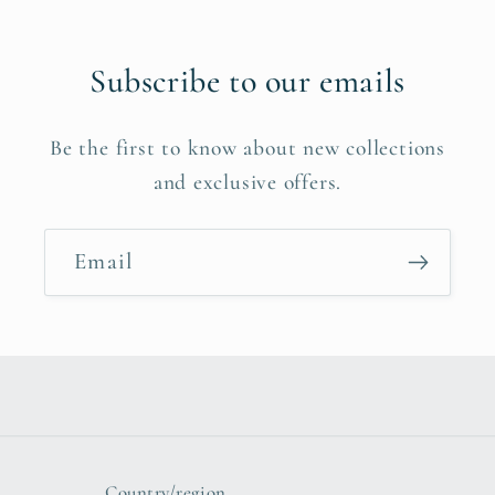
Subscribe to our emails
Be the first to know about new collections
and exclusive offers.
Email
Country/region