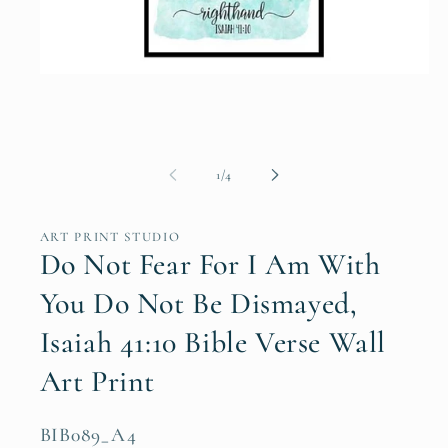
Open
media
1
in
modal
of
1
/
4
ART PRINT STUDIO
Do Not Fear For I Am With
You Do Not Be Dismayed,
Isaiah 41:10 Bible Verse Wall
Art Print
SKU:
BIB089_A4