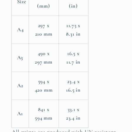
Size
Bible
Bible
(mm)
(in)
Verse
Verse
Wall
Wall
297 x
11.75 x
Art
Art
A4
210 mm
8.31 in
Print
Print
490 x
16.5 x
A3
297 mm
11.7 in
594 x
23.4 x
A2
420 mm
16.5 in
841 x
33.1 x
A1
594 mm
23.4 in