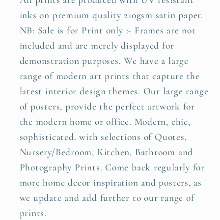
All prints are produced with UV resistant
inks on premium quality 210gsm satin paper.
NB: Sale is for Print only :- Frames are not
included and are merely displayed for
demonstration purposes. We have a large
range of modern art prints that capture the
latest interior design themes. Our large range
of posters, provide the perfect artwork for
the modern home or office. Modern, chic,
sophisticated. with selections of Quotes,
Nursery/Bedroom, Kitchen, Bathroom and
Photography Prints. Come back regularly for
more home decor inspiration and posters, as
we update and add further to our range of
prints.