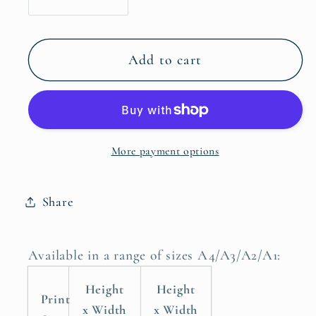
Decrease
Increase
quantity
quantity
for
for
Do
Do
Add to cart
Not
Not
Fear
Fear
For
For
I
I
More payment options
Am
Am
With
With
You
You
Share
Do
Do
Not
Not
Be
Be
Available in a range of sizes A4/A3/A2/A1:
Dismayed,
Dismayed,
Isaiah
Isaiah
Height
Height
Print
41:10
41:10
x Width
x Width