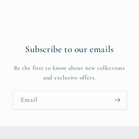
Subscribe to our emails
Be the first to know about new collections
and exclusive offers.
Email