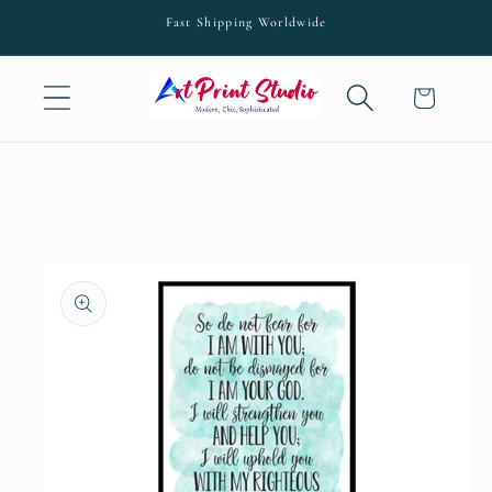
Skip to
Fast Shipping Worldwide
content
Cart
Skip to
product
information