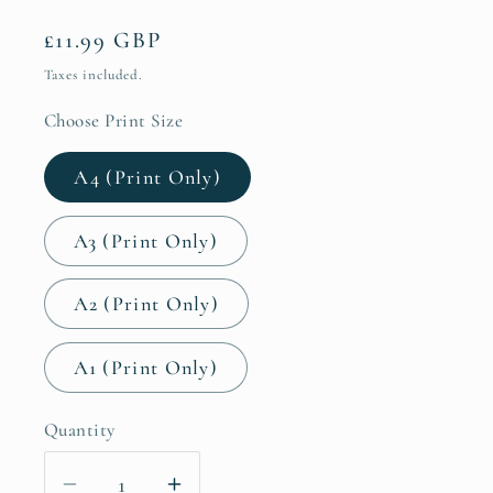
Regular
£11.99 GBP
price
Taxes included.
Choose Print Size
A4 (Print Only)
A3 (Print Only)
A2 (Print Only)
A1 (Print Only)
Quantity