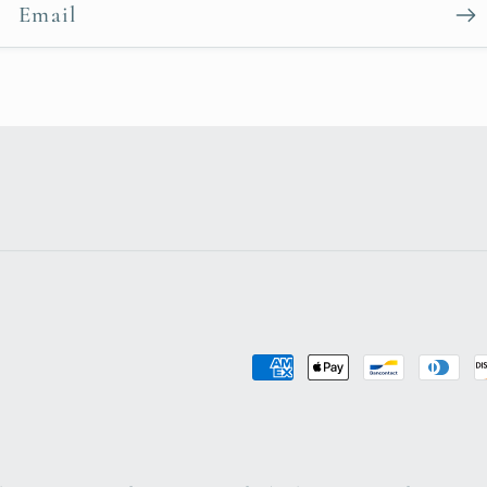
Email
Payment
methods