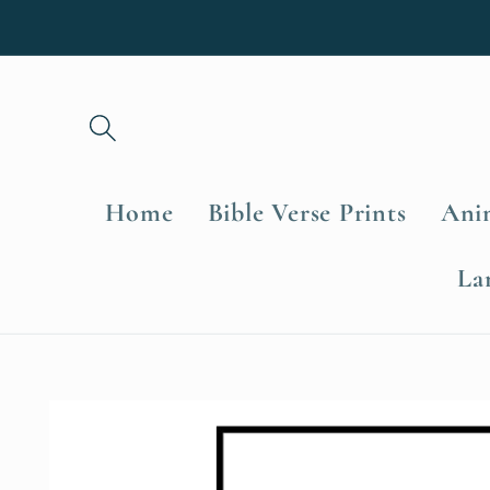
Skip to
content
Home
Bible Verse Prints
Anim
La
Skip to
product
information