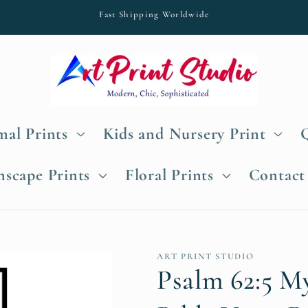
Fast Shipping Worldwide
al Prints
Kids and Nursery Print
nscape Prints
Floral Prints
Contact
ART PRINT STUDIO
Psalm 62:5 M