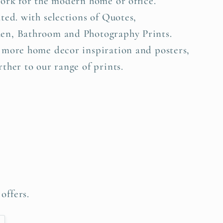
work for the modern home or office.
ted. with selections of Quotes,
en, Bathroom and Photography Prints.
 more home decor inspiration and posters,
ther to our range of prints.
offers.