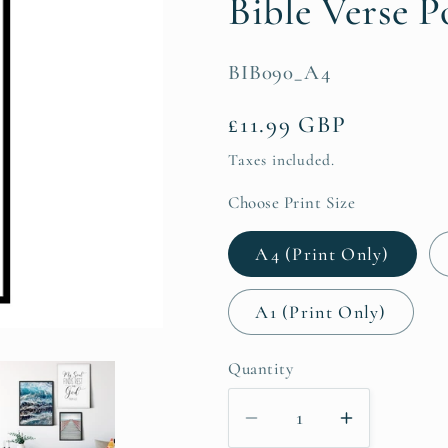
Bible Verse P
SKU:
BIB090_A4
Regular
£11.99 GBP
price
Taxes included.
Choose Print Size
A4 (Print Only)
A1 (Print Only)
Quantity
Decrease
Increase