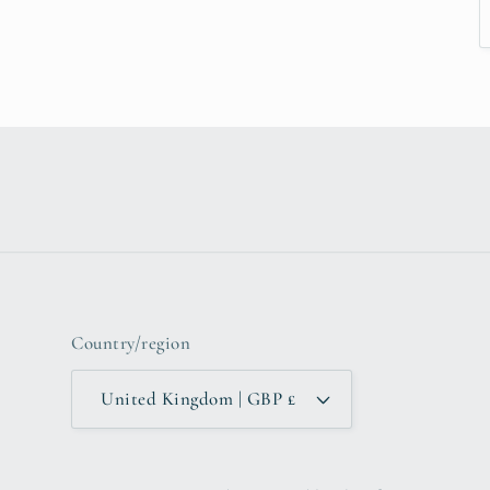
Country/region
United Kingdom | GBP £