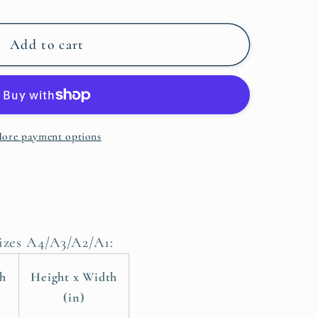
Add to cart
ore payment options
sizes A4/A3/A2/A1:
th
Height x Width
(in)