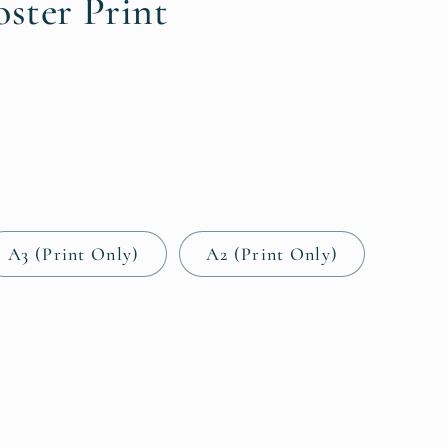
i
oster Print
o
n
A3 (Print Only)
A2 (Print Only)