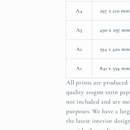
A4
297 x 210 mm
A3
490 x 297 m
A2
594 x 420 mm
A1
841 x 594 mm
All prints are produced
quality 210gsm satin pape
not included and are me
purposes. We have a larg
the latest interior desig