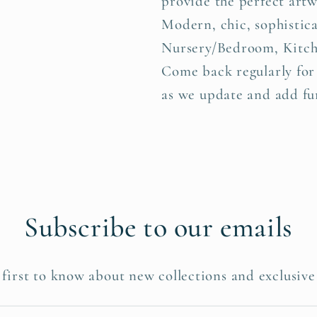
provide the perfect art
Modern, chic, sophistica
Nursery/Bedroom, Kitch
Come back regularly for
as we update and add fur
Subscribe to our emails
 first to know about new collections and exclusive 