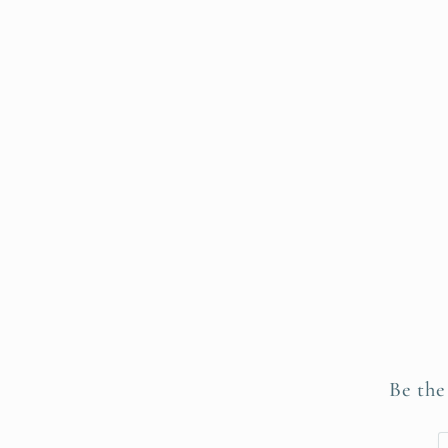
Be the