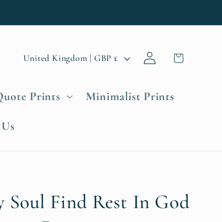
Log
C
Cart
United Kingdom | GBP £
in
o
u
Quote Prints
Minimalist Prints
n
t
 Us
r
y
/
r
e
y Soul Find Rest In God
g