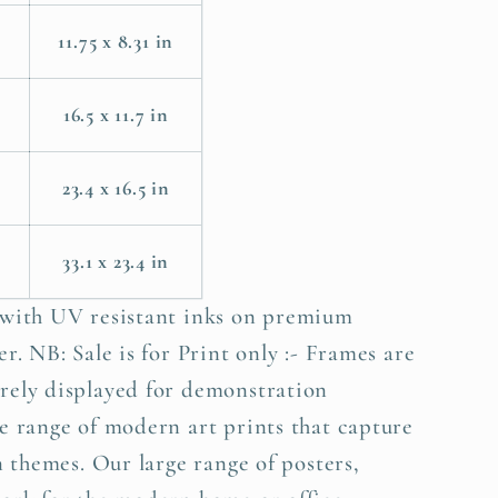
11.75 x 8.31 in
m
16.5 x 11.7 in
23.4 x 16.5 in
33.1 x 23.4 in
 with UV resistant inks on premium
r. NB: Sale is for Print only :- Frames are
rely displayed for demonstration
e range of modern art prints that capture
n themes. Our large range of posters,