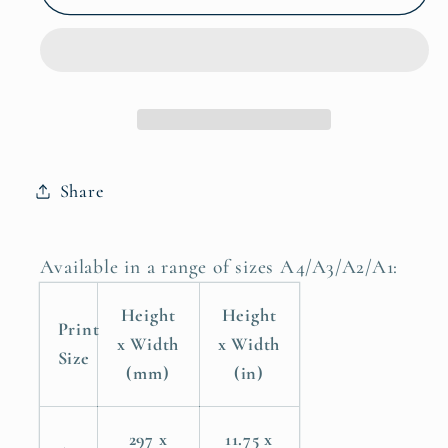
Coastal
Coastal
Ocean
Ocean
Water
Water
Ocean,
Ocean,
Sea,
Sea,
Beach
Beach
Poster
Poster
Share
Print
Print
Available in a range of sizes A4/A3/A2/A1:
Height
Height
Print
x Width
x Width
Size
(mm)
(in)
297 x
11.75 x