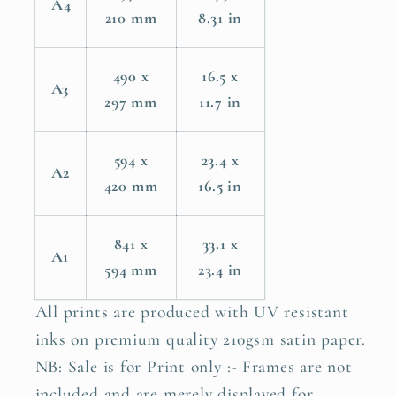
A4
210 mm
8.31 in
490 x
16.5 x
A3
297 mm
11.7 in
594 x
23.4 x
A2
420 mm
16.5 in
841 x
33.1 x
A1
594 mm
23.4 in
All prints are produced with UV resistant
inks on premium quality 210gsm satin paper.
NB: Sale is for Print only :- Frames are not
included and are merely displayed for