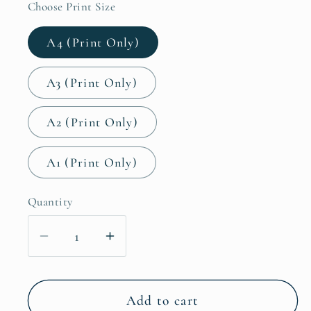
Choose Print Size
A4 (Print Only)
A3 (Print Only)
A2 (Print Only)
A1 (Print Only)
Quantity
Decrease
Increase
quantity
quantity
for
for
Beach
Beach
Add to cart