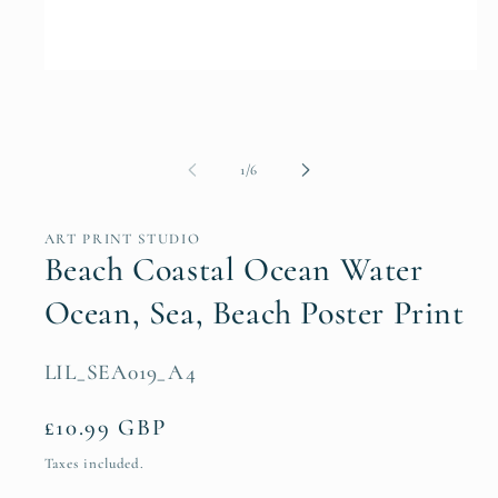
Open
media
1
in
modal
of
1
/
6
ART PRINT STUDIO
Beach Coastal Ocean Water
Ocean, Sea, Beach Poster Print
SKU:
LIL_SEA019_A4
Regular
£10.99 GBP
price
Taxes included.