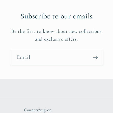
Subscribe to our emails
Be the first to know about new collections
and exclusive offers.
Email
Country/region