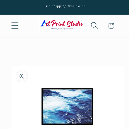
Skip to
Fast Shipping Worldwide
content
Cart
Skip to
product
information