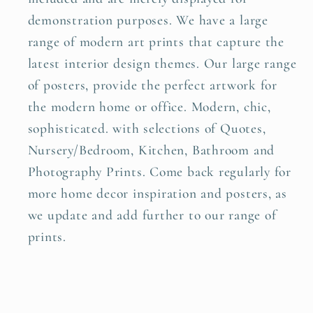
demonstration purposes. We have a large
range of modern art prints that capture the
latest interior design themes. Our large range
of posters, provide the perfect artwork for
the modern home or office. Modern, chic,
sophisticated. with selections of Quotes,
Nursery/Bedroom, Kitchen, Bathroom and
Photography Prints. Come back regularly for
more home decor inspiration and posters, as
we update and add further to our range of
prints.