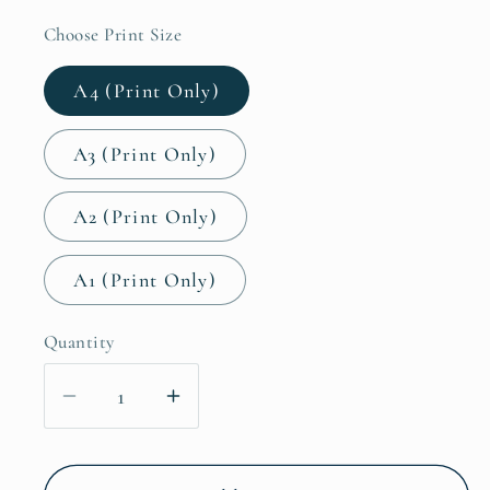
Choose Print Size
A4 (Print Only)
A3 (Print Only)
A2 (Print Only)
A1 (Print Only)
Quantity
Decrease
Increase
quantity
quantity
for
for