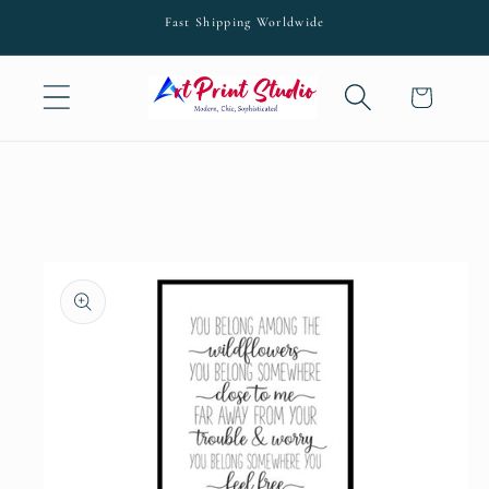
Skip to
Fast Shipping Worldwide
content
Cart
Skip to
product
information