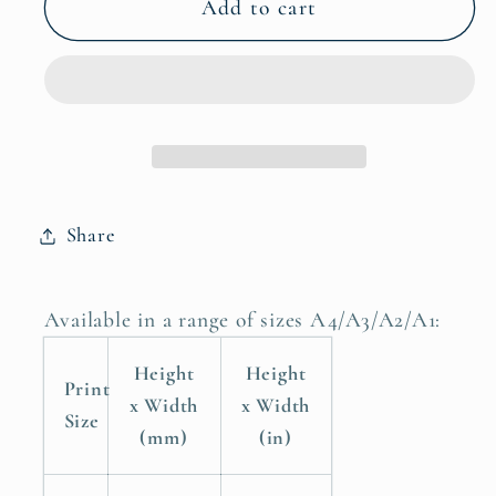
Girls
Girls
Add to cart
Quote
Quote
Poster
Poster
Print
Print
You
You
Belong
Belong
Among
Among
the
the
Share
Wildflowers
Wildflowers
Available in a range of sizes A4/A3/A2/A1:
Height
Height
Print
x Width
x Width
Size
(mm)
(in)