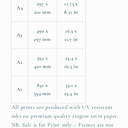
297 x
11.75 x
A4
210 mm
8.31 in
490 x
16.5 x
A3
297 mm
11.7 in
594 x
23.4 x
A2
420 mm
16.5 in
841 x
33.1 x
A1
594 mm
23.4 in
All prints are produced with UV resistant
inks on premium quality 210gsm satin paper.
NB: Sale is for Print only :- Frames are not