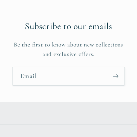
Subscribe to our emails
Be the first to know about new collections
and exclusive offers.
Email