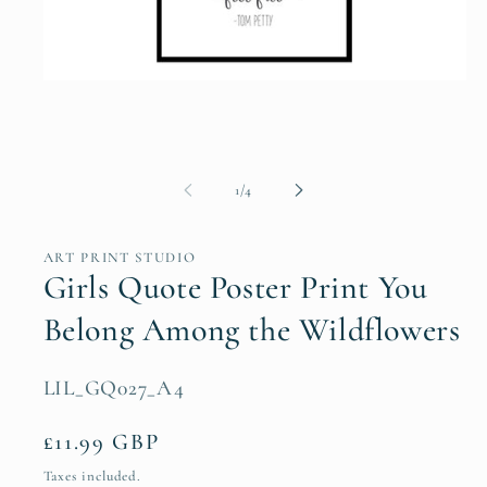
Open
media
1
in
modal
of
1
/
4
ART PRINT STUDIO
Girls Quote Poster Print You
Belong Among the Wildflowers
SKU:
LIL_GQ027_A4
Regular
£11.99 GBP
price
Taxes included.