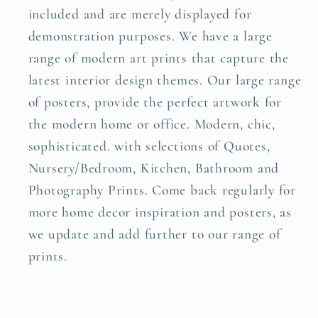
included and are merely displayed for
demonstration purposes. We have a large
range of modern art prints that capture the
latest interior design themes. Our large range
of posters, provide the perfect artwork for
the modern home or office. Modern, chic,
sophisticated. with selections of Quotes,
Nursery/Bedroom, Kitchen, Bathroom and
Photography Prints. Come back regularly for
more home decor inspiration and posters, as
we update and add further to our range of
prints.